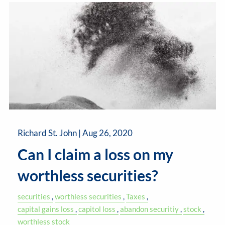
Richard St. John |
Aug 26, 2020
Can I claim a loss on my
worthless securities?
securities
worthless securities
Taxes
capital gains loss
capitol loss
abandon securitiy
stock
worthless stock