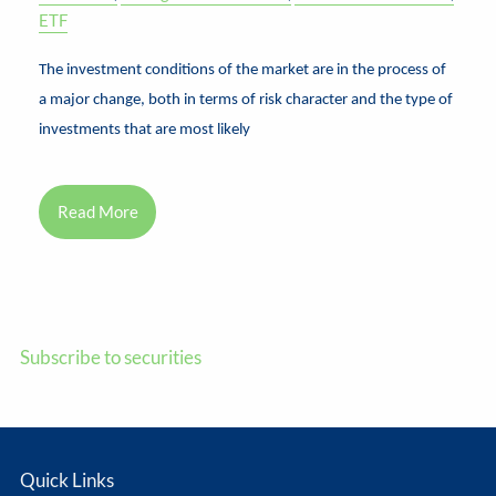
ETF
The investment conditions of the market are in the process of
a major change, both in terms of risk character and the type of
investments that are most likely
Read More
Subscribe to securities
Quick Links