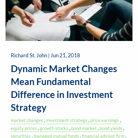
Richard St. John |
Jun 21, 2018
Dynamic Market Changes
Mean Fundamental
Difference in Investment
Strategy
market changes
investment strategy
price earnings
equity prices
growth stocks
bond market
bond yields
securities
managed mutual funds
financial advisor firm