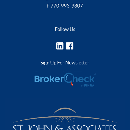
f. 770-993-9807
Follow Us
Sign Up For Newsletter