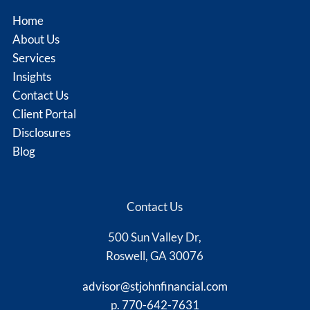
Home
About Us
Services
Insights
Contact Us
Client Portal
Disclosures
Blog
Contact Us
500 Sun Valley Dr,
Roswell, GA 30076
advisor@stjohnfinancial.com
p.
770-642-7631