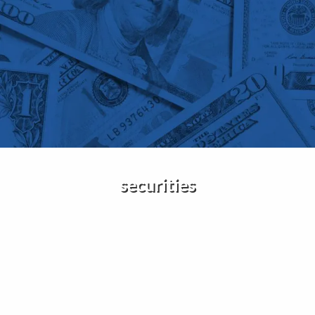
Skip to main content
Home
About Us
Services
Insights
securities
Contact
Client Portal
Disclosures