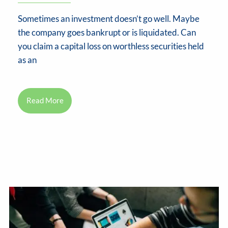
Sometimes an investment doesn’t go well. Maybe
the company goes bankrupt or is liquidated. Can
you claim a capital loss on worthless securities held
as an
Read More