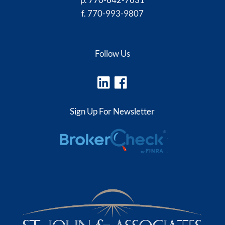
f. 770-993-9807
Follow Us
Sign Up For Newsletter