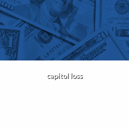
Skip to main content
Home
About Us
Services
Insights
capitol loss
Contact
Client Portal
Disclosures