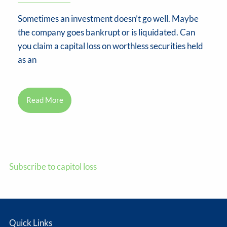
Sometimes an investment doesn’t go well. Maybe
the company goes bankrupt or is liquidated. Can
you claim a capital loss on worthless securities held
as an
Read More
Subscribe to capitol loss
Quick Links