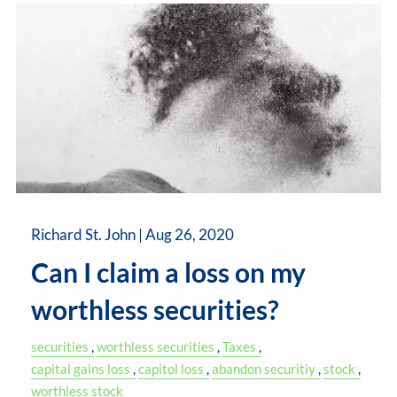
Richard St. John |
Aug 26, 2020
Can I claim a loss on my
worthless securities?
securities
worthless securities
Taxes
capital gains loss
capitol loss
abandon securitiy
stock
worthless stock