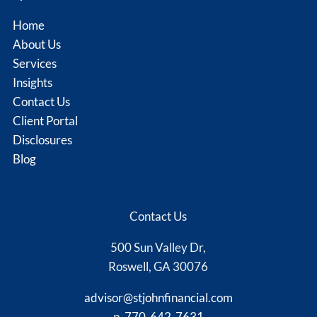
Home
About Us
Services
Insights
Contact Us
Client Portal
Disclosures
Blog
Contact Us
500 Sun Valley Dr,
Roswell, GA 30076
advisor@stjohnfinancial.com
p.
770-642-7631