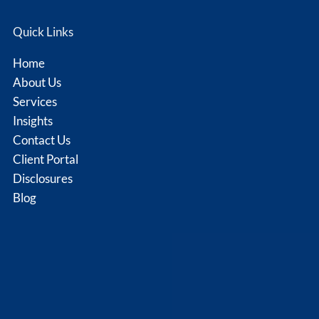
Quick Links
Home
About Us
Services
Insights
Contact Us
Client Portal
Disclosures
Blog