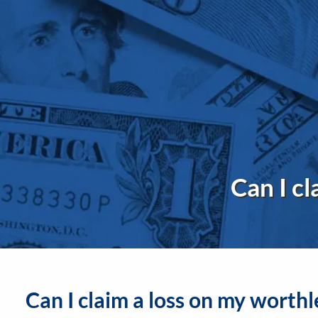
Skip to main content
Can I cl
Can I claim a loss on my worthl