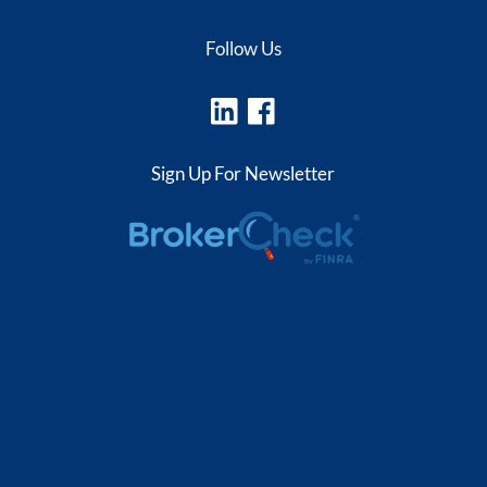
Follow Us
Sign Up For Newsletter