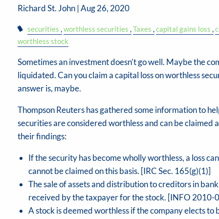
Richard St. John |
Aug 26, 2020
securities
worthless securities
Taxes
capital gains loss
c
worthless stock
Sometimes an investment doesn’t go well. Maybe the co
liquidated. Can you claim a capital loss on worthless secu
answer is, maybe.
Thompson Reuters has gathered some information to help
securities are considered worthless and can be claimed as
their findings:
If the security has become wholly worthless, a loss can 
cannot be claimed on this basis. [IRC Sec. 165(g)(1)]
The sale of assets and distribution to creditors in ban
received by the taxpayer for the stock. [INFO 2010-
A stock is deemed worthless if the company elects to b