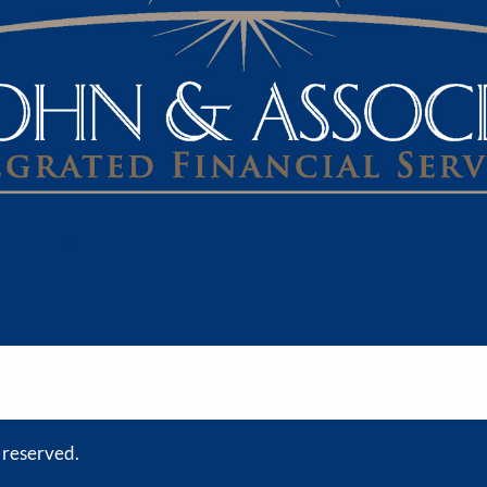
s reserved.