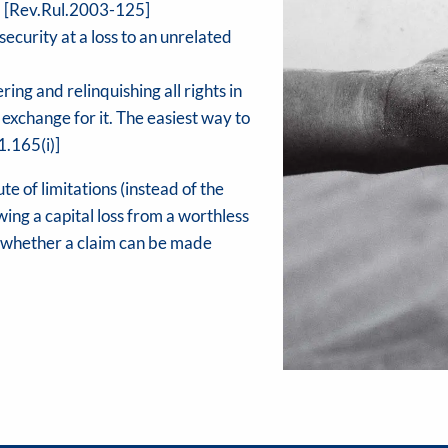
s.) [Rev.Rul.2003-125]
ecurity at a loss to an unrelated
g and relinquishing all rights in
 exchange for it. The easiest way to
1.165(i)]
te of limitations (instead of the
ing a capital loss from a worthless
g whether a claim can be made