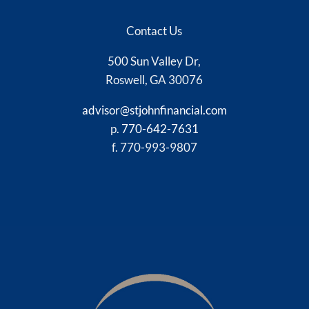
Contact Us
500 Sun Valley Dr,
Roswell, GA 30076
advisor@stjohnfinancial.com
p.
770-642-7631
f. 770-993-9807