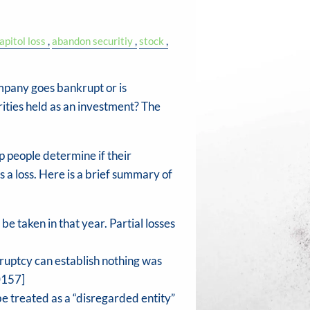
apitol loss
abandon securitiy
stock
mpany goes bankrupt or is
rities held as an investment? The
 people determine if their
 a loss. Here is a brief summary of
be taken in that year. Partial losses
kruptcy can establish nothing was
0157]
e treated as a “disregarded entity”