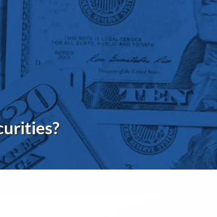
menu
curities?