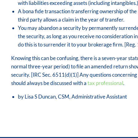
with liabilities exceeding assets (including intangible
A bona fide transaction transferring ownership of the s
third party allows a claim in the year of transfer.
You may abandon a security by permanently surrenderin
the security, as long as you receive no consideration in
do this is to surrender it to your brokerage firm. [Reg. 
Knowing this can be confusing, there is a seven-year statu
normal three-year period) to file an amended return show
security. [IRC Sec. 6511(d)(1)] Any questions concernin
should always be discussed with a
tax professional
.
by Lisa S Duncan, CSM, Administrative Assistant