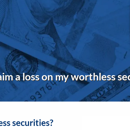
aim a loss on my worthless se
ess securities?