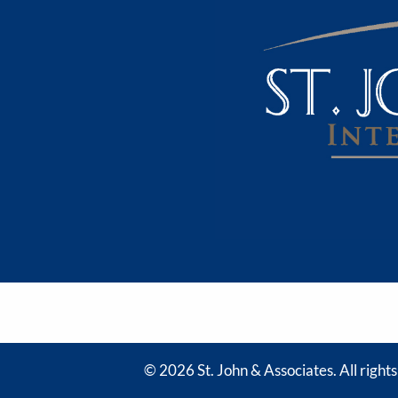
© 2026 St. John & Associates. All right