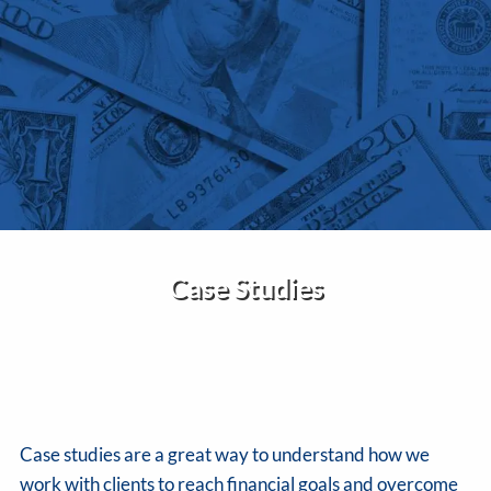
Skip to main content
Home
About Us
Services
Insights
Case Studies
Contact
Client Portal
Disclosures
Case studies are a great way to understand how we
work with clients to reach financial goals and overcome