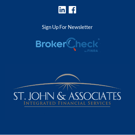
Sign Up For Newsletter