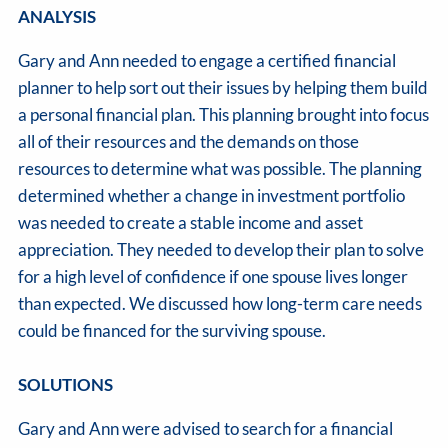
ANALYSIS
Gary and Ann needed to engage a certified financial
planner to help sort out their issues by helping them build
a personal financial plan. This planning brought into focus
all of their resources and the demands on those
resources to determine what was possible. The planning
determined whether a change in investment portfolio
was needed to create a stable income and asset
appreciation. They needed to develop their plan to solve
for a high level of confidence if one spouse lives longer
than expected. We discussed how long-term care needs
could be financed for the surviving spouse.
SOLUTIONS
Gary and Ann were advised to search for a financial