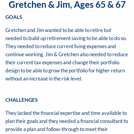
Gretchen & Jim, Ages 65 & 67
GOALS
Gretchen and Jim wanted to be able to retire but
needed to build up retirement saving to be able to do so.
They needed to reduce current living expenses and
continue working. Jim & Gretchen also needed to reduce
their current tax expenses and change their portfolio
design to be able to grow the portfolio for higher return
without an increase in the risk level.
CHALLENGES
They lacked the financial expertise and time available to
plan their goals and they needed a financial consultant to
provide a plan and follow-through to meet their