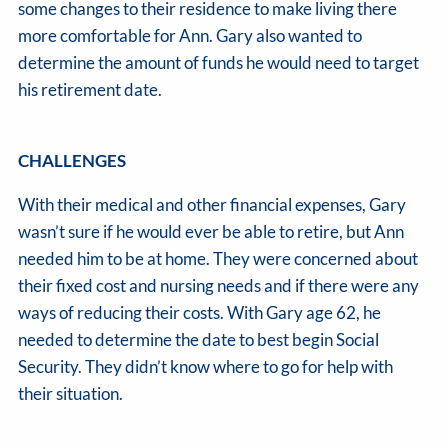
some changes to their residence to make living there
more comfortable for Ann. Gary also wanted to
determine the amount of funds he would need to target
his retirement date.
CHALLENGES
With their medical and other financial expenses, Gary
wasn’t sure if he would ever be able to retire, but Ann
needed him to be at home. They were concerned about
their fixed cost and nursing needs and if there were any
ways of reducing their costs. With Gary age 62, he
needed to determine the date to best begin Social
Security. They didn’t know where to go for help with
their situation.