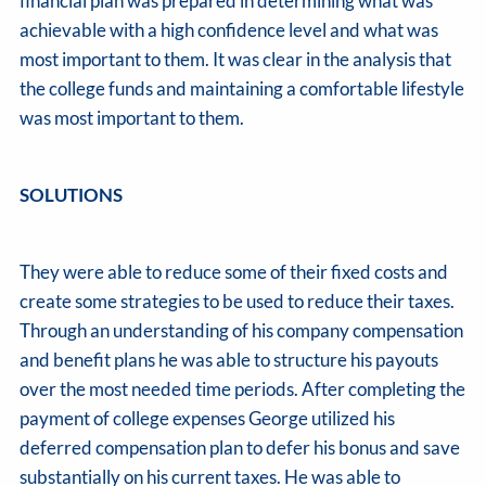
financial plan was prepared in determining what was
achievable with a high confidence level and what was
most important to them. It was clear in the analysis that
the college funds and maintaining a comfortable lifestyle
was most important to them.
SOLUTIONS
They were able to reduce some of their fixed costs and
create some strategies to be used to reduce their taxes.
Through an understanding of his company compensation
and benefit plans he was able to structure his payouts
over the most needed time periods. After completing the
payment of college expenses George utilized his
deferred compensation plan to defer his bonus and save
substantially on his current taxes. He was able to