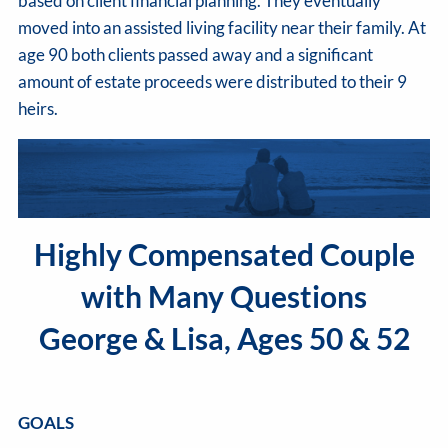
based on client financial planning. They eventually
moved into an assisted living facility near their family. At
age 90 both clients passed away and a significant
amount of estate proceeds were distributed to their 9
heirs.
Highly Compensated Couple
with Many Questions
George & Lisa, Ages 50 & 52
GOALS