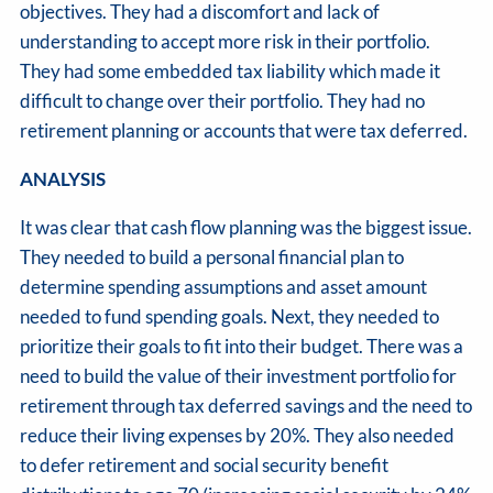
objectives. They had a discomfort and lack of
understanding to accept more risk in their portfolio.
They had some embedded tax liability which made it
difficult to change over their portfolio. They had no
retirement planning or accounts that were tax deferred.
ANALYSIS
It was clear that cash flow planning was the biggest issue.
They needed to build a personal financial plan to
determine spending assumptions and asset amount
needed to fund spending goals. Next, they needed to
prioritize their goals to fit into their budget. There was a
need to build the value of their investment portfolio for
retirement through tax deferred savings and the need to
reduce their living expenses by 20%. They also needed
to defer retirement and social security benefit