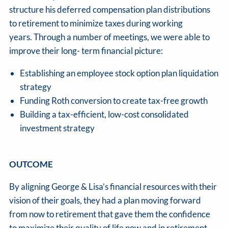
structure his deferred compensation plan distributions
to retirement to minimize taxes during working
years. Through a number of meetings, we were able to
improve their long- term financial picture:
Establishing an employee stock option plan liquidation
strategy
Funding Roth conversion to create tax-free growth
Building a tax-efficient, low-cost consolidated
investment strategy
OUTCOME
By aligning George & Lisa’s financial resources with their
vision of their goals, they had a plan moving forward
from now to retirement that gave them the confidence
to maximize their quality of life now and in retirement.