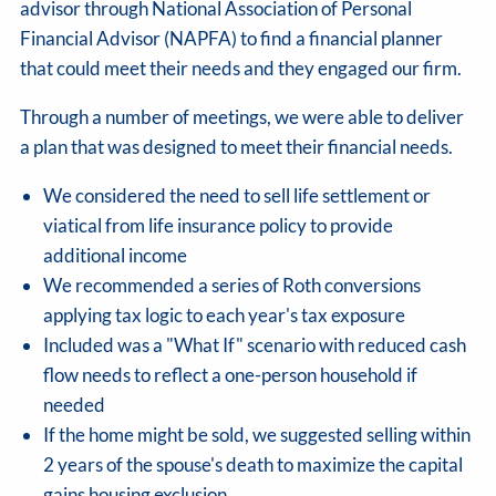
advisor through National Association of Personal
Financial Advisor (NAPFA) to find a financial planner
that could meet their needs and they engaged our firm.
Through a number of meetings, we were able to deliver
a plan that was designed to meet their financial needs.
We considered the need to sell life settlement or
viatical from life insurance policy to provide
additional income
We recommended a series of Roth conversions
applying tax logic to each year's tax exposure
Included was a "What If" scenario with reduced cash
flow needs to reflect a one-person household if
needed
If the home might be sold, we suggested selling within
2 years of the spouse's death to maximize the capital
gains housing exclusion.