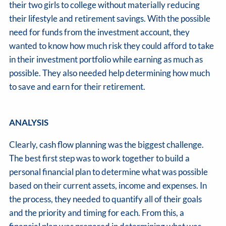
their two girls to college without materially reducing
their lifestyle and retirement savings. With the possible
need for funds from the investment account, they
wanted to know how much risk they could afford to take
in their investment portfolio while earning as much as
possible. They also needed help determining how much
to save and earn for their retirement.
ANALYSIS
Clearly, cash flow planning was the biggest challenge.
The best first step was to work together to build a
personal financial plan to determine what was possible
based on their current assets, income and expenses. In
the process, they needed to quantify all of their goals
and the priority and timing for each. From this, a