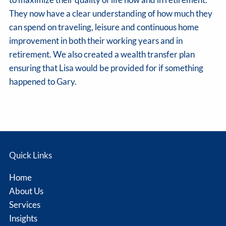
They now have a clear understanding of how much they
can spend on traveling, leisure and continuous home
improvement in both their working years and in
retirement. We also created a wealth transfer plan
ensuring that Lisa would be provided for if something
happened to Gary.
Quick Links
Home
About Us
Services
Insights