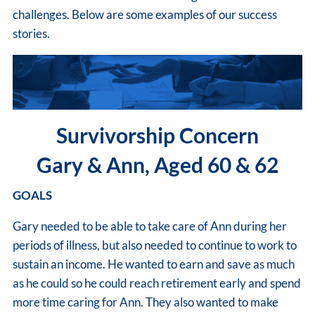
challenges. Below are some examples of our success
stories.
Survivorship Concern
Gary & Ann, Aged 60 & 62
GOALS
Gary needed to be able to take care of Ann during her
periods of illness, but also needed to continue to work to
sustain an income. He wanted to earn and save as much
as he could so he could reach retirement early and spend
more time caring for Ann. They also wanted to make