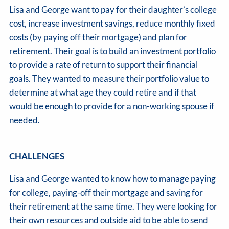
Lisa and George want to pay for their daughter’s college
cost, increase investment savings, reduce monthly fixed
costs (by paying off their mortgage) and plan for
retirement. Their goal is to build an investment portfolio
to provide a rate of return to support their financial
goals. They wanted to measure their portfolio value to
determine at what age they could retire and if that
would be enough to provide for a non-working spouse if
needed.
CHALLENGES
Lisa and George wanted to know how to manage paying
for college, paying-off their mortgage and saving for
their retirement at the same time. They were looking for
their own resources and outside aid to be able to send