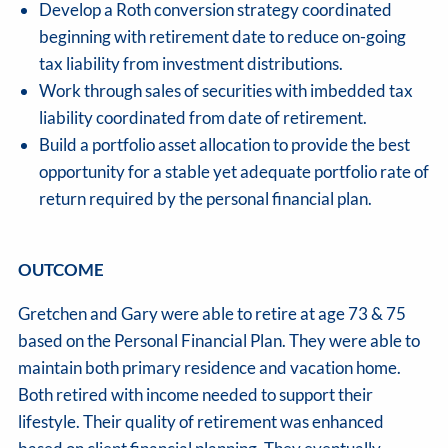
Develop a Roth conversion strategy coordinated
beginning with retirement date to reduce on-going
tax liability from investment distributions.
Work through sales of securities with imbedded tax
liability coordinated from date of retirement.
Build a portfolio asset allocation to provide the best
opportunity for a stable yet adequate portfolio rate of
return required by the personal financial plan.
OUTCOME
Gretchen and Gary were able to retire at age 73 & 75
based on the Personal Financial Plan. They were able to
maintain both primary residence and vacation home.
Both retired with income needed to support their
lifestyle. Their quality of retirement was enhanced