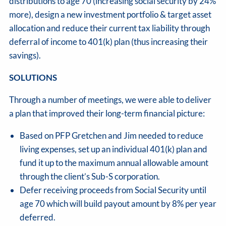
distributions to age 70 (increasing social security by 24%
more), design a new investment portfolio & target asset
allocation and reduce their current tax liability through
deferral of income to 401(k) plan (thus increasing their
savings).
SOLUTIONS
Through a number of meetings, we were able to deliver
a plan that improved their long-term financial picture:
Based on PFP Gretchen and Jim needed to reduce
living expenses, set up an individual 401(k) plan and
fund it up to the maximum annual allowable amount
through the client’s Sub-S corporation.
Defer receiving proceeds from Social Security until
age 70 which will build payout amount by 8% per year
deferred.