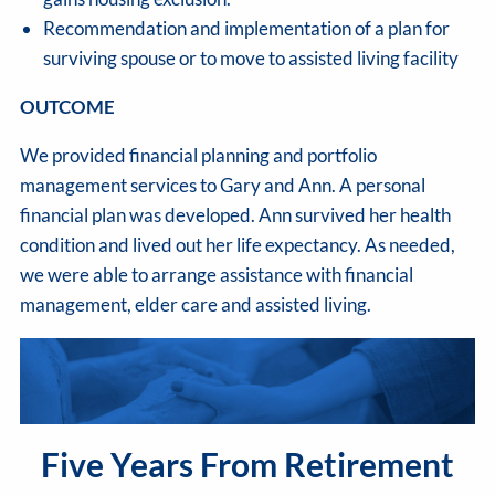
Recommendation and implementation of a plan for
surviving spouse or to move to assisted living facility
OUTCOME
We provided financial planning and portfolio
management services to Gary and Ann. A personal
financial plan was developed. Ann survived her health
condition and lived out her life expectancy. As needed,
we were able to arrange assistance with financial
management, elder care and assisted living.
Five Years From Retirement