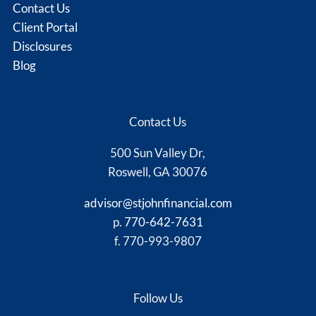
Contact Us
Client Portal
Disclosures
Blog
Contact Us
500 Sun Valley Dr,
Roswell, GA 30076
advisor@stjohnfinancial.com
p.
770-642-7631
f. 770-993-9807
Follow Us