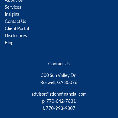
Services
Insights
Contact Us
Client Portal
Disclosures
Blog
Contact Us
500 Sun Valley Dr,
Roswell, GA 30076
advisor@stjohnfinancial.com
p.
770-642-7631
f. 770-993-9807