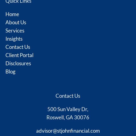
Quick Links
Home
About Us
Services
Insights
Contact Us
Client Portal
Disclosures
Blog
Contact Us
500 Sun Valley Dr,
Roswell, GA 30076
advisor@stjohnfinancial.com