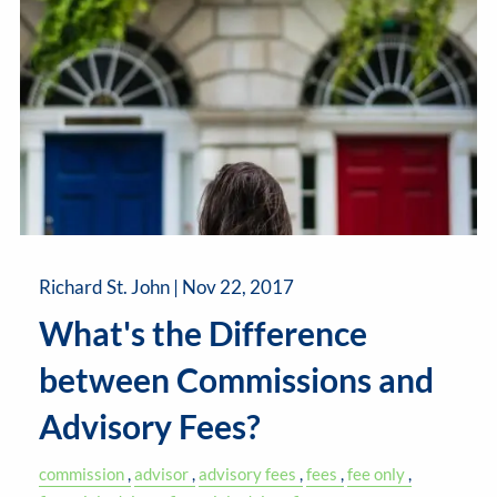
Richard St. John |
Nov 22, 2017
What's the Difference
between Commissions and
Advisory Fees?
commission
advisor
advisory fees
fees
fee only