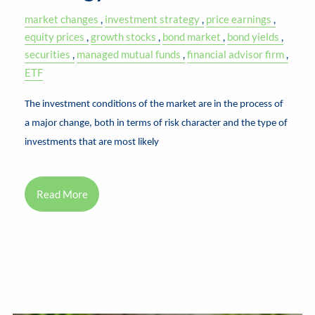
market changes
investment strategy
price earnings
equity prices
growth stocks
bond market
bond yields
securities
managed mutual funds
financial advisor firm
ETF
The investment conditions of the market are in the process of
a major change, both in terms of risk character and the type of
investments that are most likely
Read More