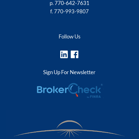
p.
770-642-7631
f. 770-993-9807
Follow Us
Sign Up For Newsletter