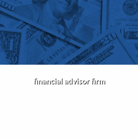
Skip to main content
Home
About Us
Services
Insights
financial advisor firm
Contact
Client Portal
Disclosures