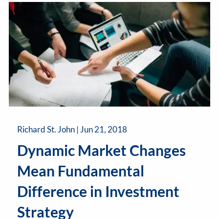
Richard St. John |
Jun 21, 2018
Dynamic Market Changes
Mean Fundamental
Difference in Investment
Strategy