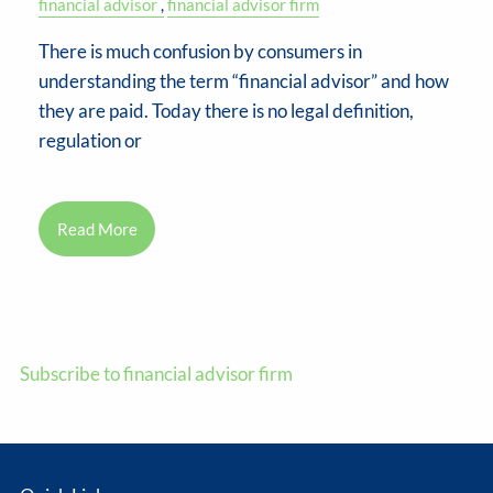
financial advisor
financial advisor firm
There is much confusion by consumers in
understanding the term “financial advisor” and how
they are paid. Today there is no legal definition,
regulation or
Read More
Subscribe to financial advisor firm