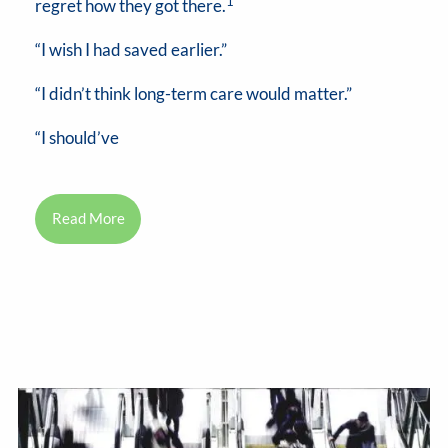
1
regret how they got there.
“I wish I had saved earlier.”
“I didn’t think long-term care would matter.”
“I should’ve
Read More