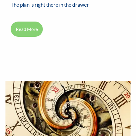
The plan is right there in the drawer
Read More