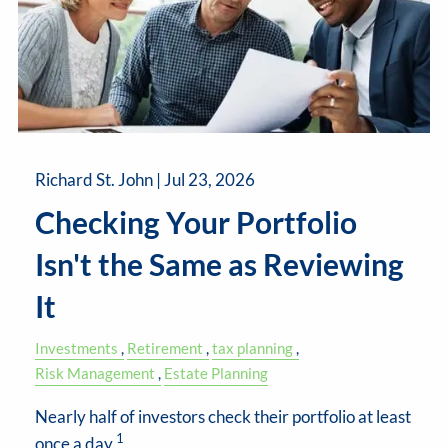
Richard St. John |
Jul 23, 2026
Checking Your Portfolio
Isn't the Same as Reviewing
It
Investments
Retirement
tax planning
Risk Management
Estate Planning
Nearly half of investors check their portfolio at least
1
once a day.