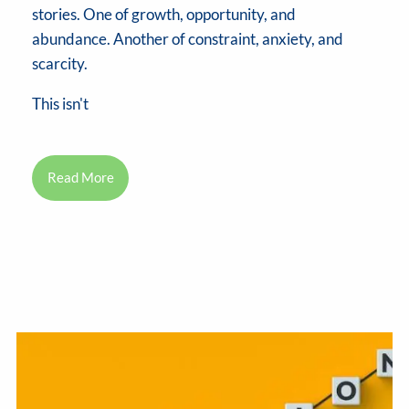
stories. One of growth, opportunity, and
abundance. Another of constraint, anxiety, and
scarcity.
This isn't
Read More