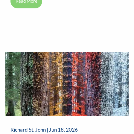
Read More
Richard St. John |
Jun 18, 2026