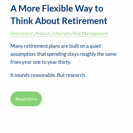
A More Flexible Way to
Think About Retirement
Retirement
finance
Lifestyle
Risk Management
Many retirement plans are built on a quiet
assumption: that spending stays roughly the same
from year one to year thirty.
It sounds reasonable. But research
Read More