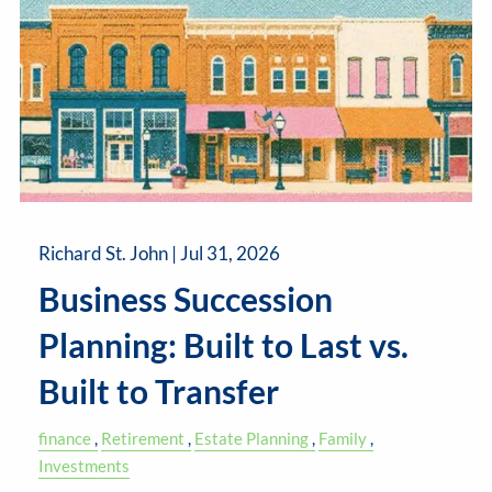
Richard St. John |
Jul 31, 2026
Business Succession
Planning: Built to Last vs.
Built to Transfer
finance
Retirement
Estate Planning
Family
Investments