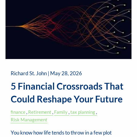
Richard St. John |
May 28, 2026
5 Financial Crossroads That
Could Reshape Your Future
finance
Retirement
Family
tax planning
Risk Management
You know how life tends to throw in a few plot