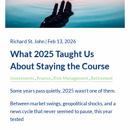
Richard St. John |
Feb 13, 2026
What 2025 Taught Us
About Staying the Course
Investments
finance
Risk Management
Retirement
Some years pass quietly. 2025 wasn't one of them.
Between market swings, geopolitical shocks, and a
news cycle that never seemed to pause, this year
tested