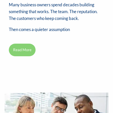
Many business owners spend decades building
something that works. The team. The reputation.
The customers who keep coming back.
Then comes a quieter assumption
Read More