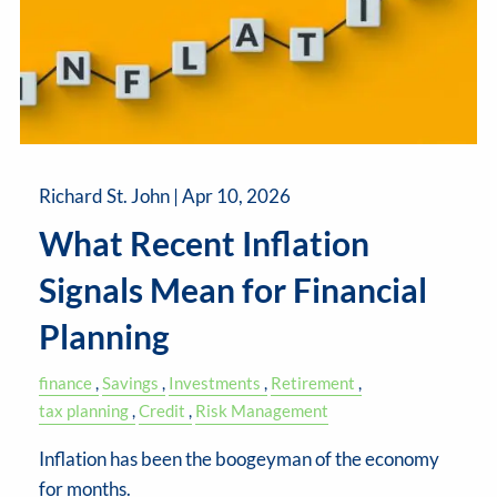
Richard St. John |
Apr 10, 2026
What Recent Inflation
Signals Mean for Financial
Planning
finance
Savings
Investments
Retirement
tax planning
Credit
Risk Management
Inflation has been the boogeyman of the economy
for months.