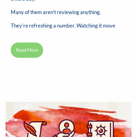
Many of them aren't reviewing anything.
They're refreshing a number. Watching it move
Read More