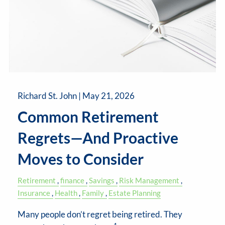
Richard St. John |
May 21, 2026
Common Retirement
Regrets—And Proactive
Moves to Consider
Retirement
finance
Savings
Risk Management
Insurance
Health
Family
Estate Planning
Many people don’t regret being retired. They