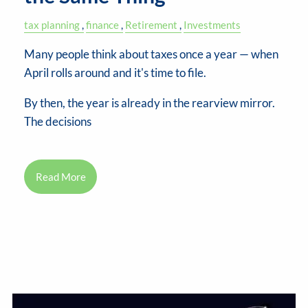
tax planning
finance
Retirement
Investments
Many people think about taxes once a year — when
April rolls around and it's time to file.
By then, the year is already in the rearview mirror.
The decisions
Read More