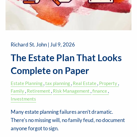
Richard St. John |
Jul 9, 2026
The Estate Plan That Looks
Complete on Paper
Estate Planning
tax planning
Real Estate
Property
Family
Retirement
Risk Management
finance
Investments
Many estate planning failures aren't dramatic.
There's no missing will, no family feud, no document
anyone forgot to sign.