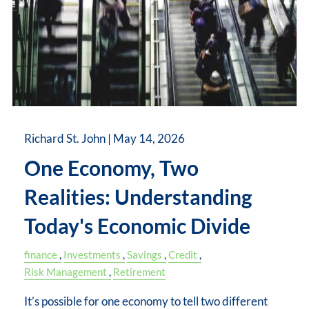
Richard St. John |
May 14, 2026
One Economy, Two
Realities: Understanding
Today's Economic Divide
finance
Investments
Savings
Credit
Risk Management
Retirement
It’s possible for one economy to tell two different