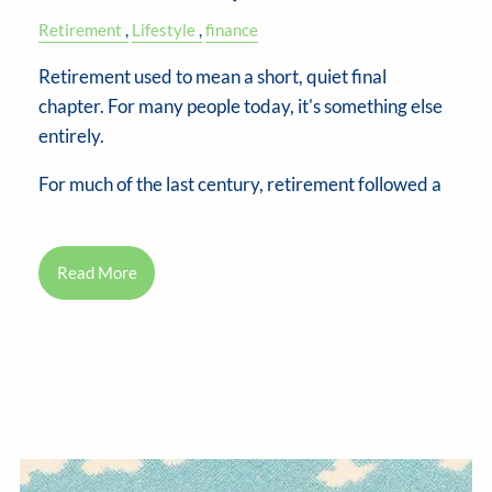
Retirement
Lifestyle
finance
Retirement used to mean a short, quiet final
chapter. For many people today, it's something else
entirely.
For much of the last century, retirement followed a
Read More