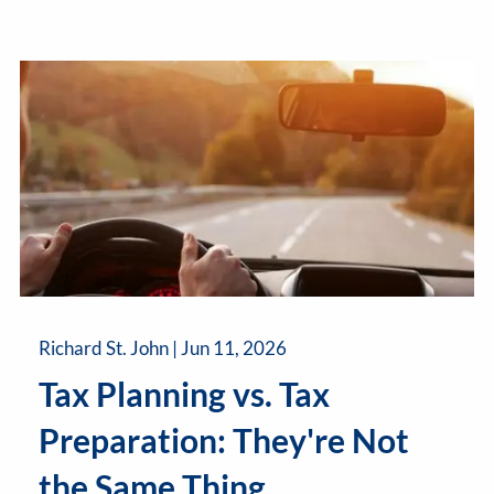
Richard St. John |
Jun 11, 2026
Tax Planning vs. Tax
Preparation: They're Not
the Same Thing