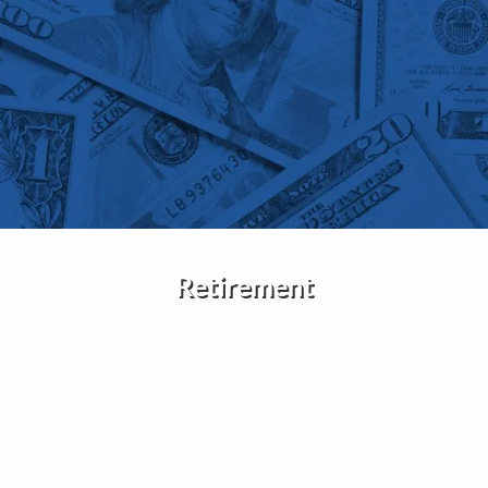
Skip to main content
Home
About Us
Services
Insights
Retirement
Contact
Client Portal
Disclosures