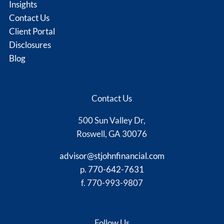
Insights
Contact Us
Client Portal
Disclosures
Blog
Contact Us
500 Sun Valley Dr,
Roswell, GA 30076
advisor@stjohnfinancial.com
p.
770-642-7631
f. 770-993-9807
Follow Us