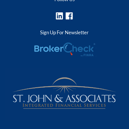
Sign Up For Newsletter