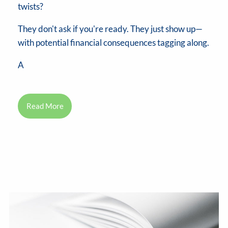
twists?
They don't ask if you're ready. They just show up—
with potential financial consequences tagging along.
A
Read More