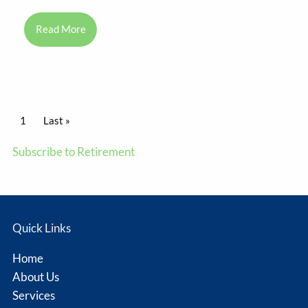
Read More
Pagination
Current page
1
Last page
Last »
Subscribe to Retirement
Quick Links
Home
About Us
Services