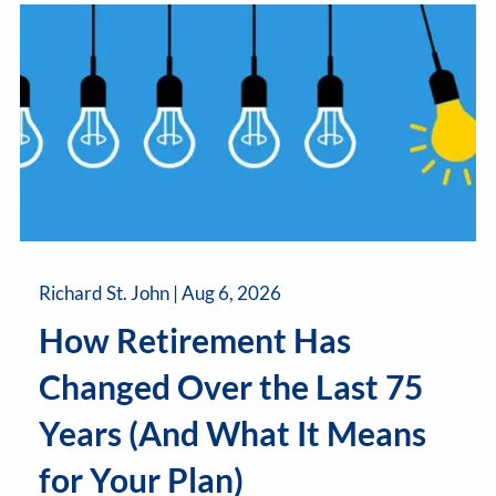
Richard St. John |
Aug 6, 2026
How Retirement Has
Changed Over the Last 75
Years (And What It Means
for Your Plan)