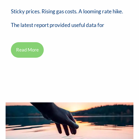
Sticky prices. Rising gas costs. A looming rate hike.
The latest report provided useful data for
Read More