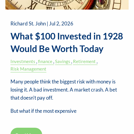
Richard St. John |
Jul 2, 2026
What $100 Invested in 1928
Would Be Worth Today
Investments
finance
Savings
Retirement
Risk Management
Many people think the biggest risk with money is
losing it. A bad investment. A market crash. A bet
that doesn't pay off.
But what if the most expensive