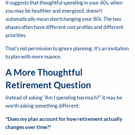
It suggests that thoughtful spending in your 60s, when
you may be healthier and energized, doesn't
automatically mean shortchanging your 80s. The two
phases often have different cost profiles and different
priorities.
That's not permission to ignore planning. It's an invitation
to plan with more nuance.
A More Thoughtful
Retirement Question
Instead of asking "Am I spending too much?" it may be
worth asking something different:
"Does my plan account for how retirement actually
changes over time?"