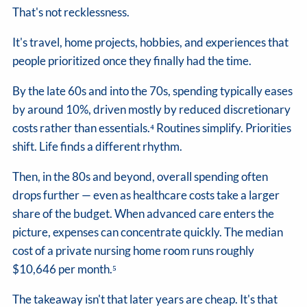
That's not recklessness.
It's travel, home projects, hobbies, and experiences that
people prioritized once they finally had the time.
By the late 60s and into the 70s, spending typically eases
by around 10%, driven mostly by reduced discretionary
costs rather than essentials.⁴ Routines simplify. Priorities
shift. Life finds a different rhythm.
Then, in the 80s and beyond, overall spending often
drops further — even as healthcare costs take a larger
share of the budget. When advanced care enters the
picture, expenses can concentrate quickly. The median
cost of a private nursing home room runs roughly
$10,646 per month.⁵
The takeaway isn't that later years are cheap. It's that