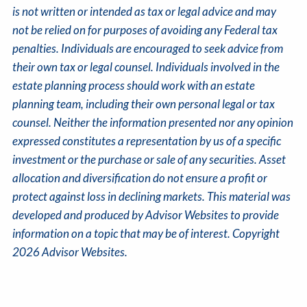
is not written or intended as tax or legal advice and may
not be relied on for purposes of avoiding any Federal tax
penalties. Individuals are encouraged to seek advice from
their own tax or legal counsel. Individuals involved in the
estate planning process should work with an estate
planning team, including their own personal legal or tax
counsel. Neither the information presented nor any opinion
expressed constitutes a representation by us of a specific
investment or the purchase or sale of any securities. Asset
allocation and diversification do not ensure a profit or
protect against loss in declining markets. This material was
developed and produced by Advisor Websites to provide
information on a topic that may be of interest. Copyright
2026 Advisor Websites.