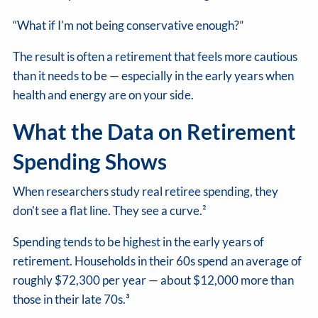
“What if I'm not being conservative enough?”
The result is often a retirement that feels more cautious
than it needs to be — especially in the early years when
health and energy are on your side.
What the Data on Retirement
Spending Shows
When researchers study real retiree spending, they
don't see a flat line. They see a curve.²
Spending tends to be highest in the early years of
retirement. Households in their 60s spend an average of
roughly $72,300 per year — about $12,000 more than
those in their late 70s.³