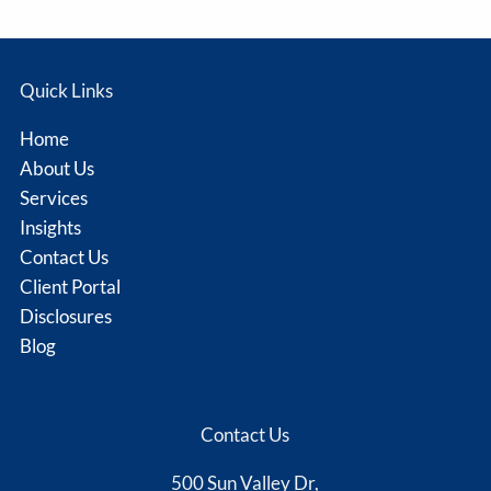
Quick Links
Home
About Us
Services
Insights
Contact Us
Client Portal
Disclosures
Blog
Contact Us
500 Sun Valley Dr,