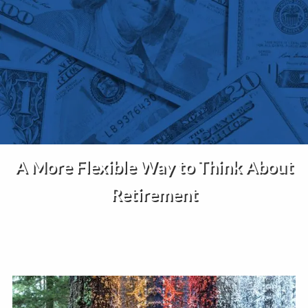
Skip to main content
Home
About Us
Services
A More Flexible Way to Think About
Insights
Retirement
Contact
Client Portal
Disclosures