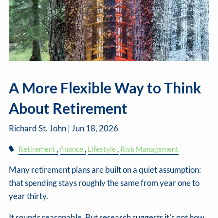
A More Flexible Way to Think
About Retirement
Richard St. John |
Jun 18, 2026
Retirement
finance
Lifestyle
Risk Management
Many retirement plans are built on a quiet assumption:
that spending stays roughly the same from year one to
year thirty.
It sounds reasonable. But research suggests it's not how