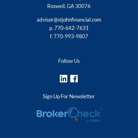
Roswell, GA 30076
advisor@stjohnfinancial.com
p.
770-642-7631
f. 770-993-9807
Follow Us
Sign Up For Newsletter