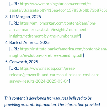
[URL:
https://www.morningstar.com/content/cs-
assets/v3/assets/blt9415ea4cc4157833/bltb73b87
J.P. Morgan, 2025
[URL:
https://am.jpmorgan.com/content/dam/jpm-
am-aem/americas/us/en/insights/retirement-
insights/retirement-by-the-numbers.pdf
]
Bank of America, 2025
[URL:
https://institute.bankofamerica.com/content/dam
insights/evolution-of-retiree-spending.pdf
]
Genworth, 2025
[URL:
https://www.nasdaq.com/press-
release/genworth-and-carescout-release-cost-care-
survey-results-2024-2025-03-04
]
This content is developed from sources believed to be
providing accurate information. The information provided