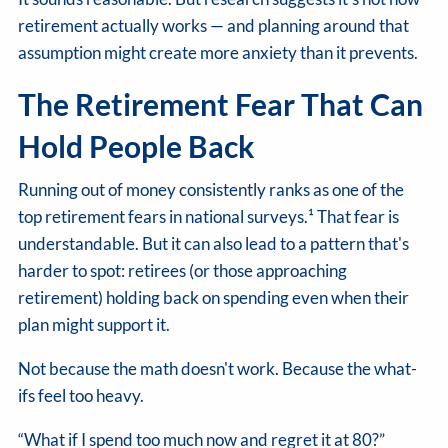
retirement actually works — and planning around that
assumption might create more anxiety than it prevents.
The Retirement Fear That Can
Hold People Back
Running out of money consistently ranks as one of the
top retirement fears in national surveys.¹ That fear is
understandable. But it can also lead to a pattern that's
harder to spot: retirees (or those approaching
retirement) holding back on spending even when their
plan might support it.
Not because the math doesn't work. Because the what-
ifs feel too heavy.
“What if I spend too much now and regret it at 80?”