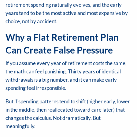
retirement spending naturally evolves, and the early
years tend to be the most active and most expensive by
choice, not by accident.
Why a Flat Retirement Plan
Can Create False Pressure
If you assume every year of retirement costs the same,
the math can feel punishing. Thirty years of identical
withdrawals is a big number, and it can make early
spending feel irresponsible.
But if spending patterns tend to shift (higher early, lower
in the middle, then reallocated toward care later) that
changes the calculus. Not dramatically. But
meaningfully.