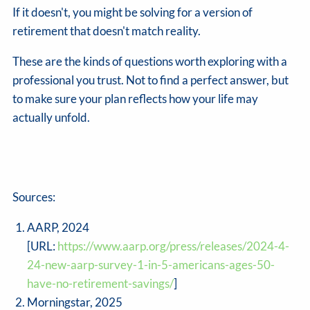
If it doesn't, you might be solving for a version of
retirement that doesn't match reality.
These are the kinds of questions worth exploring with a
professional you trust. Not to find a perfect answer, but
to make sure your plan reflects how your life may
actually unfold.
Sources:
AARP, 2024
[URL:
https://www.aarp.org/press/releases/2024-4-
24-new-aarp-survey-1-in-5-americans-ages-50-
have-no-retirement-savings/
]
Morningstar, 2025