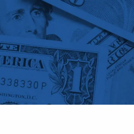
Skip to main content