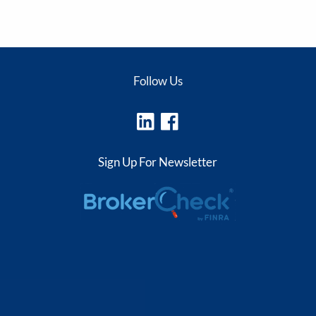
Follow Us
Sign Up For Newsletter