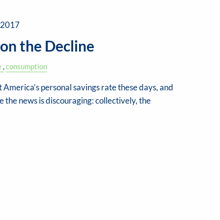
 2017
 on the Decline
e
consumption
 America’s personal savings rate these days, and
the news is discouraging: collectively, the