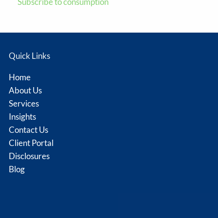
Subscribe to consumption
Quick Links
Home
About Us
Services
Insights
Contact Us
Client Portal
Disclosures
Blog