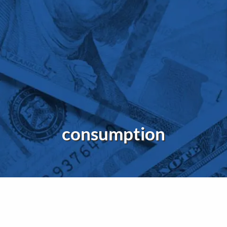
consumption