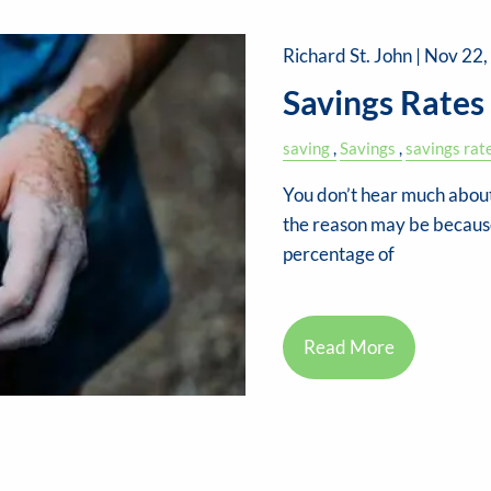
Richard St. John |
Nov 22,
Savings Rates
saving
Savings
savings rat
You don’t hear much about
the reason may be because 
percentage of
Read More