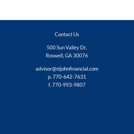
Contact Us
500 Sun Valley Dr,
Roswell, GA 30076
advisor@stjohnfinancial.com
p.
770-642-7631
f. 770-993-9807