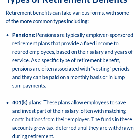
Retirement benefits can take various forms, with some
of the more common types including:
Pensions
: Pensions are typically employer-sponsored
retirement plans that provide a fixed income to
retired employees, based on their salary and years of
service. As a specific type of retirement benefit,
pensions are often associated with “vesting” periods,
and they can be paid on a monthly basis or in lump
sum payments.
401(k) plans
: These plans allow employees to save
and invest part of their salary, often with matching
contributions from their employer. The funds in these
accounts grow tax-deferred until they are withdrawn
during retirement.