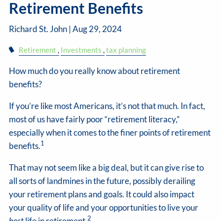
Retirement Benefits
Richard St. John |
Aug 29, 2024
Retirement
Investments
tax planning
How much do you really know about retirement
benefits?
If you’re like most Americans, it’s not that much. In fact,
most of us have fairly poor “retirement literacy,”
especially when it comes to the finer points of retirement
1
benefits.
That may not seem like a big deal, but it can give rise to
all sorts of landmines in the future, possibly derailing
your retirement plans and goals. It could also impact
your quality of life and your opportunities to live your
2
best
life in retirement.