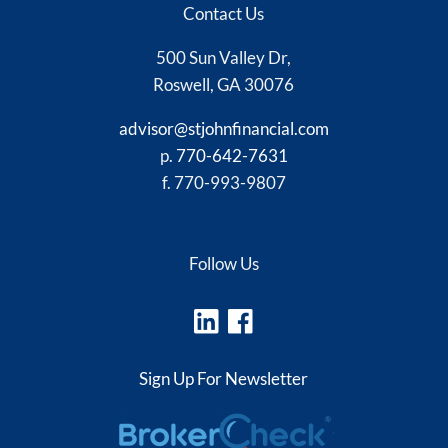
Contact Us
500 Sun Valley Dr,
Roswell, GA 30076
advisor@stjohnfinancial.com
p.
770-642-7631
f. 770-993-9807
Follow Us
Sign Up For Newsletter