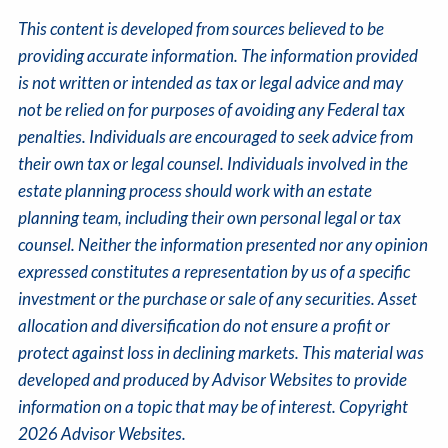
This content is developed from sources believed to be
providing accurate information. The information provided
is not written or intended as tax or legal advice and may
not be relied on for purposes of avoiding any Federal tax
penalties. Individuals are encouraged to seek advice from
their own tax or legal counsel. Individuals involved in the
estate planning process should work with an estate
planning team, including their own personal legal or tax
counsel. Neither the information presented nor any opinion
expressed constitutes a representation by us of a specific
investment or the purchase or sale of any securities. Asset
allocation and diversification do not ensure a profit or
protect against loss in declining markets. This material was
developed and produced by Advisor Websites to provide
information on a topic that may be of interest. Copyright
2026 Advisor Websites.