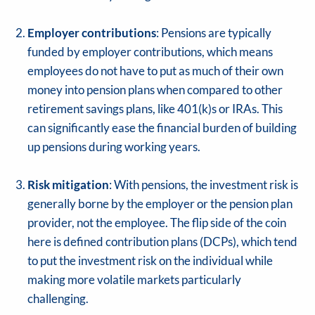
Employer contributions
: Pensions are typically
funded by employer contributions, which means
employees do not have to put as much of their own
money into pension plans when compared to other
retirement savings plans, like 401(k)s or IRAs. This
can significantly ease the financial burden of building
up pensions during working years.
Risk mitigation
: With pensions, the investment risk is
generally borne by the employer or the pension plan
provider, not the employee. The flip side of the coin
here is defined contribution plans (DCPs), which tend
to put the investment risk on the individual while
making more volatile markets particularly
challenging.