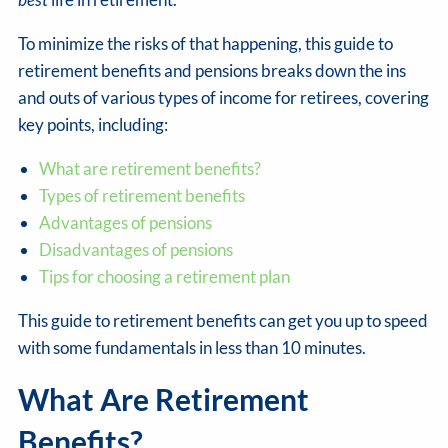
To minimize the risks of that happening, this guide to
retirement benefits and pensions breaks down the ins
and outs of various types of income for retirees, covering
key points, including:
What are retirement benefits?
Types of retirement benefits
Advantages of pensions
Disadvantages of pensions
Tips for choosing a retirement plan
This guide to retirement benefits can get you up to speed
with some fundamentals in less than 10 minutes.
What Are Retirement
Benefits?