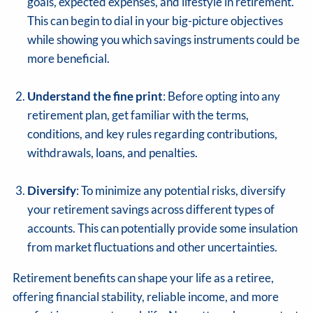
goals, expected expenses, and lifestyle in retirement.
This can begin to dial in your big-picture objectives
while showing you which savings instruments could be
more beneficial.
Understand the fine print
: Before opting into any
retirement plan, get familiar with the terms,
conditions, and key rules regarding contributions,
withdrawals, loans, and penalties.
Diversify
: To minimize any potential risks, diversify
your retirement savings across different types of
accounts. This can potentially provide some insulation
from market fluctuations and other uncertainties.
Retirement benefits can shape your life as a retiree,
offering financial stability, reliable income, and more