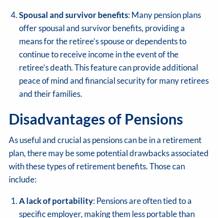
Spousal and survivor benefits
: Many pension plans
offer spousal and survivor benefits, providing a
means for the retiree’s spouse or dependents to
continue to receive income in the event of the
retiree’s death. This feature can provide additional
peace of mind and financial security for many retirees
and their families.
Disadvantages of Pensions
As useful and crucial as pensions can be in a retirement
plan, there may be some potential drawbacks associated
with these types of retirement benefits. Those can
include:
A lack of portability
: Pensions are often tied to a
specific employer, making them less portable than