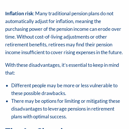
Inflation risk
: Many traditional pension plans do not
automatically adjust for inflation, meaning the
purchasing power of the pension income can erode over
time. Without cost-of-living adjustments or other
retirement benefits, retirees may find their pension
income insufficient to cover rising expenses in the future.
With these disadvantages, it’s essential to keep in mind
that:
Different people may be more or less vulnerable to
these possible drawbacks.
There may be options for limiting or mitigating these
disadvantages to leverage pensions in retirement
plans with optimal success.