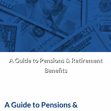
Skip to main content
Home
About Us
Services
A Guide to Pensions & Retirement
Insights
Benefits
Contact
Client Portal
Disclosures
A Guide to Pensions &