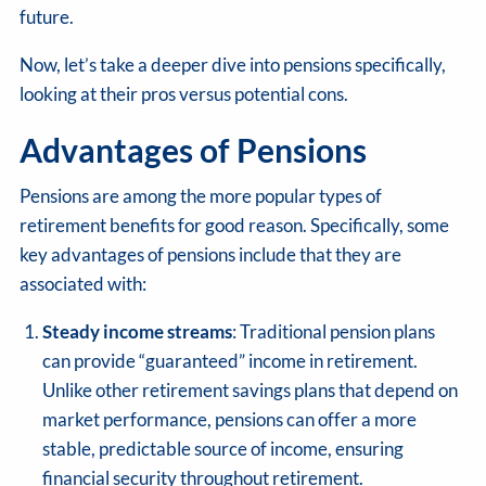
future.
Now, let’s take a deeper dive into pensions specifically,
looking at their pros versus potential cons.
Advantages of Pensions
Pensions are among the more popular types of
retirement benefits for good reason. Specifically, some
key advantages of pensions include that they are
associated with:
Steady income streams
: Traditional pension plans
can provide “guaranteed” income in retirement.
Unlike other retirement savings plans that depend on
market performance, pensions can offer a more
stable, predictable source of income, ensuring
financial security throughout retirement.