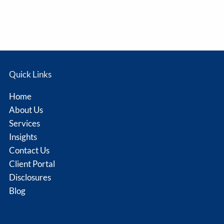
Quick Links
Home
About Us
Services
Insights
Contact Us
Client Portal
Disclosures
Blog