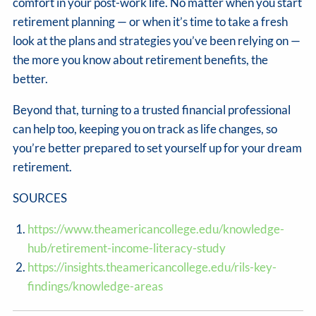
comfort in your post-work life. No matter when you start
retirement planning — or when it’s time to take a fresh
look at the plans and strategies you’ve been relying on —
the more you know about retirement benefits, the
better.
Beyond that, turning to a trusted financial professional
can help too, keeping you on track as life changes, so
you’re better prepared to set yourself up for your dream
retirement.
SOURCES
https://www.theamericancollege.edu/knowledge-
hub/retirement-income-literacy-study
https://insights.theamericancollege.edu/rils-key-
findings/knowledge-areas