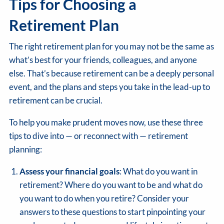
Tips for Choosing a
Retirement Plan
The right retirement plan for you may not be the same as
what’s best for your friends, colleagues, and anyone
else. That’s because retirement can be a deeply personal
event, and the plans and steps you take in the lead-up to
retirement can be crucial.
To help you make prudent moves now, use these three
tips to dive into — or reconnect with — retirement
planning:
Assess your financial goals
: What do you want in
retirement? Where do you want to be and what do
you want to do when you retire? Consider your
answers to these questions to start pinpointing your