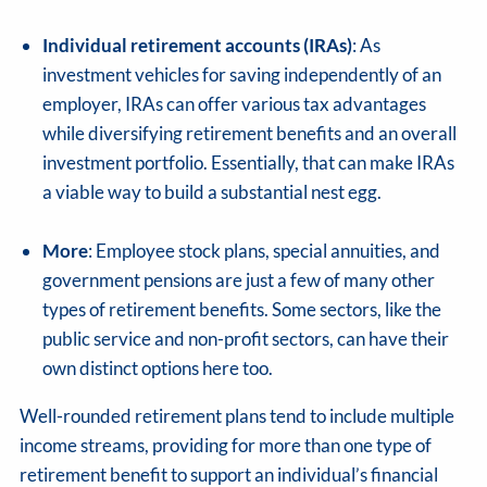
Individual retirement accounts (IRAs)
: As
investment vehicles for saving independently of an
employer, IRAs can offer various tax advantages
while diversifying retirement benefits and an overall
investment portfolio. Essentially, that can make IRAs
a viable way to build a substantial nest egg.
More
: Employee stock plans, special annuities, and
government pensions are just a few of many other
types of retirement benefits. Some sectors, like the
public service and non-profit sectors, can have their
own distinct options here too.
Well-rounded retirement plans tend to include multiple
income streams, providing for more than one type of
retirement benefit to support an individual’s financial