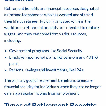
Retirement benefits are financial resources designated
as income for someone who has worked and started
their life as retirees. Typically amassed while in the
workforce, retirement benefits are intended to replace
wages, and they can come from various sources,
including:
Government programs, like Social Security
Employer-sponsored plans, like pensions and 401(k)
plans
Personal savings and investments, like IRAs
The primary goal of retirement benefits is to ensure
financial security for individuals when they are no longer
earning a regular income from employment.
Types of Retirement Benefits