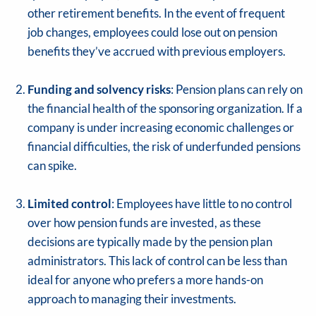
other retirement benefits. In the event of frequent
job changes, employees could lose out on pension
benefits they’ve accrued with previous employers.
Funding and solvency risks
: Pension plans can rely on
the financial health of the sponsoring organization. If a
company is under increasing economic challenges or
financial difficulties, the risk of underfunded pensions
can spike.
Limited control
: Employees have little to no control
over how pension funds are invested, as these
decisions are typically made by the pension plan
administrators. This lack of control can be less than
ideal for anyone who prefers a more hands-on
approach to managing their investments.