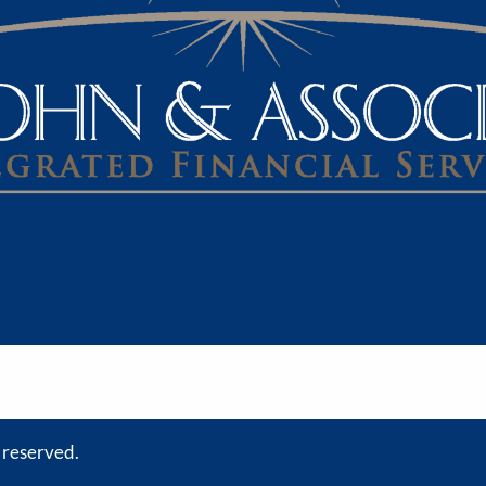
s reserved.