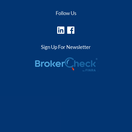
Follow Us
Sign Up For Newsletter