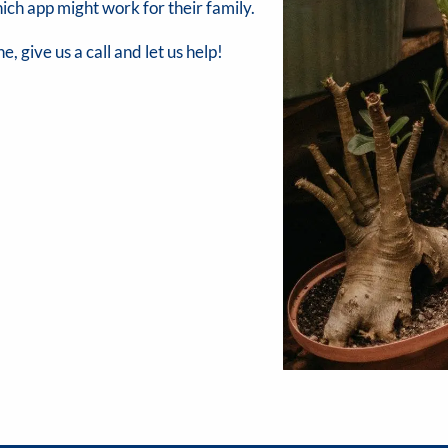
ich app might work for their family.
e, give us a call and let us help!