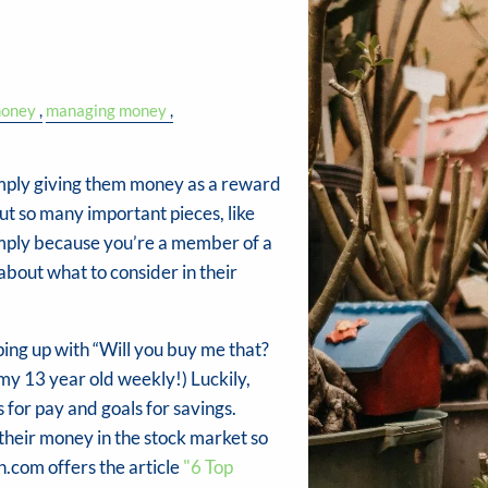
money
managing money
imply giving them money as a reward
out so many important pieces, like
imply because you’re a member of a
out what to consider in their
ing up with “Will you buy me that?
my 13 year old weekly!) Luckily,
 for pay and goals for savings.
their money in the stock market so
.com offers the article
"6 Top