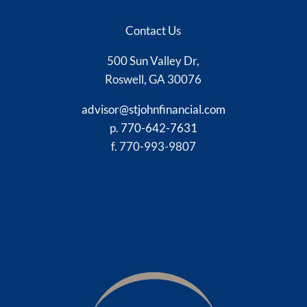
Contact Us
500 Sun Valley Dr,
Roswell, GA 30076
advisor@stjohnfinancial.com
p.
770-642-7631
f. 770-993-9807