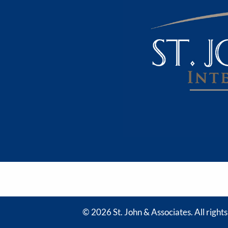
© 2026 St. John & Associates. All right