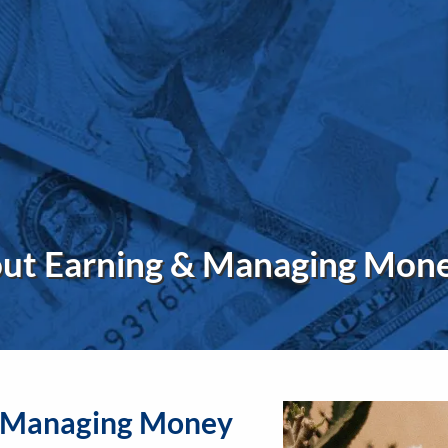
out Earning & Managing Mon
& Managing Money