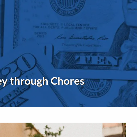
menu
ey through Chores