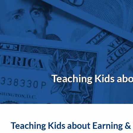
Skip to main content
Teaching Kids ab
Teaching Kids about Earning 