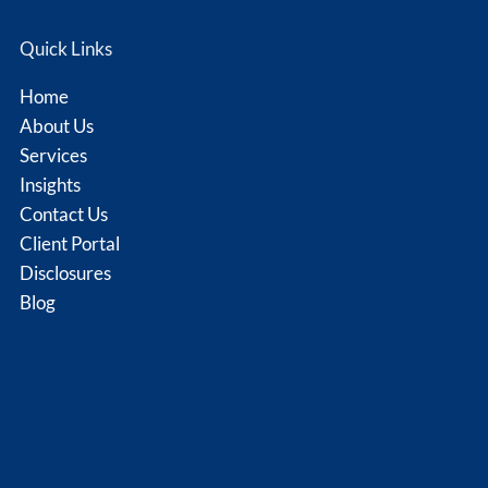
Quick Links
Home
About Us
Services
Insights
Contact Us
Client Portal
Disclosures
Blog