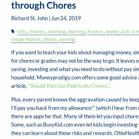
through Chores
Richard St. John |
Jun 24, 2019
kids
children
teaching
learning
finance
money
kids & 
simple finance
chores
earning
If you want to teach your kids about managing money, s
for chores or grades may not be the way to go. It leaves 
saving, investing and what you need to do without pay s
household. Moneyprodigy.com offers some good advice ab
article,
"Should Kids Get Paid to do Chores"
.
Plus, every parent knows the aggravation caused by keep
I’ll pay you back from my allowance!” (which I hear from 
there are apps for that. Many of them let you input chores
Some, such as BusyKid.com even let kids begin investing 
they can learn about those risks and rewards. OhioHealth