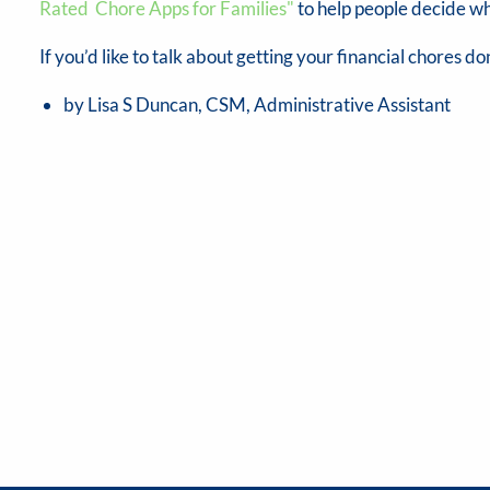
Rated Chore Apps for Families"
to help people decide wh
If you’d like to talk about getting your financial chores don
by Lisa S Duncan, CSM, Administrative Assistant