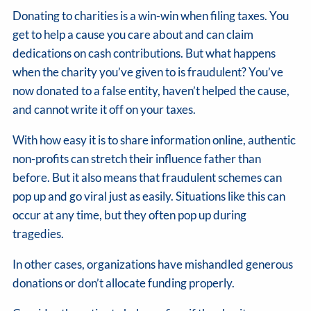
Donating to charities is a win-win when filing taxes. You
get to help a cause you care about and can claim
dedications on cash contributions. But what happens
when the charity you’ve given to is fraudulent? You’ve
now donated to a false entity, haven’t helped the cause,
and cannot write it off on your taxes.
With how easy it is to share information online, authentic
non-profits can stretch their influence father than
before. But it also means that fraudulent schemes can
pop up and go viral just as easily. Situations like this can
occur at any time, but they often pop up during
tragedies.
In other cases, organizations have mishandled generous
donations or don’t allocate funding properly.