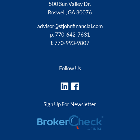
500 Sun Valley Dr,
Roswell, GA 30076
advisor@stjohnfinancial.com
p.
770-642-7631
f. 770-993-9807
Follow Us
Sign Up For Newsletter