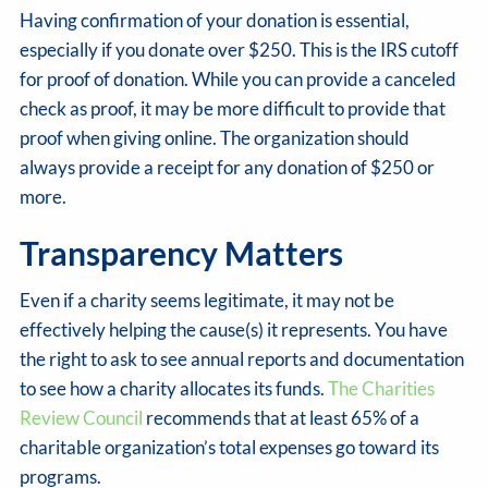
Having confirmation of your donation is essential,
especially if you donate over $250. This is the IRS cutoff
for proof of donation. While you can provide a canceled
check as proof, it may be more difficult to provide that
proof when giving online. The organization should
always provide a receipt for any donation of $250 or
more.
Transparency Matters
Even if a charity seems legitimate, it may not be
effectively helping the cause(s) it represents. You have
the right to ask to see annual reports and documentation
to see how a charity allocates its funds.
The Charities
Review Council
recommends that at least 65% of a
charitable organization’s total expenses go toward its
programs.