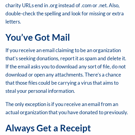
charity URLs end in .org instead of .com or .net. Also,
double-check the spelling and look for missing or extra
letters.
You’ve Got Mail
If you receive an email claiming to be an organization
that’s seeking donations, report it as spam and delete it.
If the email asks you to download any sort of file, do not
download or open any attachments. There’s a chance
that those files could be carrying a virus that aims to
steal your personal information.
The only exception is if you receive an email from an
actual organization that you have donated to previously.
Always Get a Receipt