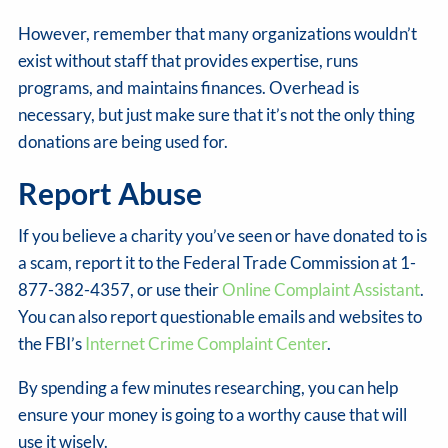
However, remember that many organizations wouldn’t
exist without staff that provides expertise, runs
programs, and maintains finances. Overhead is
necessary, but just make sure that it’s not the only thing
donations are being used for.
Report Abuse
If you believe a charity you’ve seen or have donated to is
a scam, report it to the Federal Trade Commission at 1-
877-382-4357, or use their
Online Complaint Assistant
.
You can also report questionable emails and websites to
the FBI’s
Internet Crime Complaint Center
.
By spending a few minutes researching, you can help
ensure your money is going to a worthy cause that will
use it wisely.