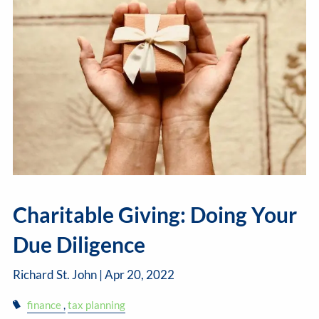
Charitable Giving: Doing Your
Due Diligence
Richard St. John |
Apr 20, 2022
finance
tax planning