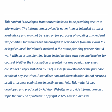
This content is developed from sources believed to be providing accurate
information. The information provided is not written or intended as tax or
legal advice and may not be relied on for purposes of avoiding any Federal
tax penalties. Individuals are encouraged to seek advice from their own tax
or legal counsel. Individuals involved in the estate planning process should
work with an estate planning team, including their own personal legal or tax
counsel. Neither the information presented nor any opinion expressed
constitutes a representation by us of a specific investment or the purchase
or sale of any securities. Asset allocation and diversification do not ensure a
profit or protect against loss in declining markets. This material was
developed and produced by Advisor Websites to provide information on a
topic that may be of interest. Copyright 2026 Advisor Websites.