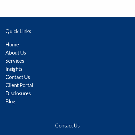
Quick Links
Home
About Us
Services
Insights
Contact Us
Client Portal
Disclosures
Blog
Contact Us