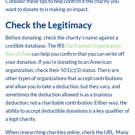
Consider these tips to help confirm if the charity you
want to donate to is making an impact.
Check the Legitimacy
Before donating, check the charity’s name against a
credible database. The IRS
Tax Exempt Organization
Search Tool
can help you confirm that you can write off
your donation. If you’re donating to an American
organization, check their 501(c)(3) status. There are
other types of organizations that accept contributions
and allow you to take a deduction, but they vary, and
sometimes the deduction allowed is as a business
deduction, not a charitable contribution. Either way, the
ability to accept deductible donations is a key qualifier of
a legit charity.
When researching charities online, check the URL. Many