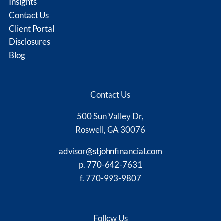
Insights
Contact Us
Client Portal
Disclosures
Blog
Contact Us
500 Sun Valley Dr,
Roswell, GA 30076
advisor@stjohnfinancial.com
p.
770-642-7631
f. 770-993-9807
Follow Us