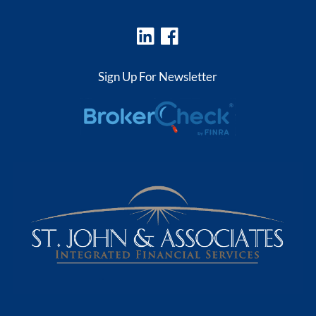
Sign Up For Newsletter