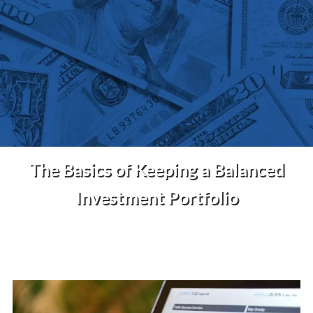
Skip to main content
Home
About Us
Services
The Basics of Keeping a Balanced
Insights
Investment Portfolio
Contact
Client Portal
Disclosures