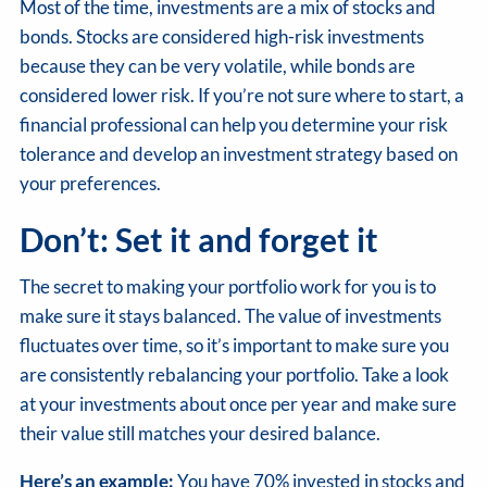
Most of the time, investments are a mix of stocks and
bonds. Stocks are considered high-risk investments
because they can be very volatile, while bonds are
considered lower risk. If you’re not sure where to start, a
financial professional can help you determine your risk
tolerance and develop an investment strategy based on
your preferences.
Don’t: Set it and forget it
The secret to making your portfolio work for you is to
make sure it stays balanced. The value of investments
fluctuates over time, so it’s important to make sure you
are consistently rebalancing your portfolio. Take a look
at your investments about once per year and make sure
their value still matches your desired balance.
Here’s an example:
You have 70% invested in stocks and