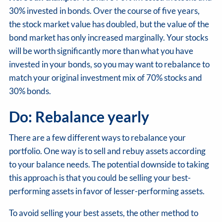
30% invested in bonds. Over the course of five years,
the stock market value has doubled, but the value of the
bond market has only increased marginally. Your stocks
will be worth significantly more than what you have
invested in your bonds, so you may want to rebalance to
match your original investment mix of 70% stocks and
30% bonds.
Do: Rebalance yearly
There are a few different ways to rebalance your
portfolio. One way is to sell and rebuy assets according
to your balance needs. The potential downside to taking
this approach is that you could be selling your best-
performing assets in favor of lesser-performing assets.
To avoid selling your best assets, the other method to