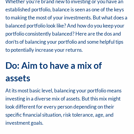
Whether you’re brand new to investing or you have an
established portfolio, balance is seen as one of the keys
to making the most of your investments. But what does a
balanced portfolio look like? And how do you keep your
portfolio consistently balanced? Here are the dos and
don’ts of balancing your portfolio and some helpful tips
to potentially increase your returns.
Do: Aim to have a mix of
assets
At its most basic level, balancing your portfolio means
investing in a diverse mix of assets. But this mix might
look different for every person depending on their
specific financial situation, risk tolerance, age, and
investment goals.