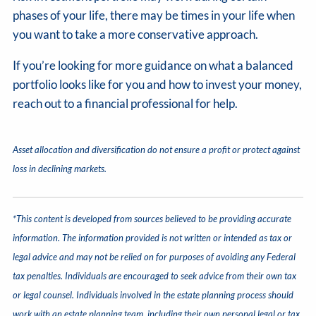
phases of your life, there may be times in your life when
you want to take a more conservative approach.
If you’re looking for more guidance on what a balanced
portfolio looks like for you and how to invest your money,
reach out to a financial professional for help.
Asset allocation and diversification do not ensure a profit or protect against
loss in declining markets.
*This content is developed from sources believed to be providing accurate
information. The information provided is not written or intended as tax or
legal advice and may not be relied on for purposes of avoiding any Federal
tax penalties. Individuals are encouraged to seek advice from their own tax
or legal counsel. Individuals involved in the estate planning process should
work with an estate planning team, including their own personal legal or tax