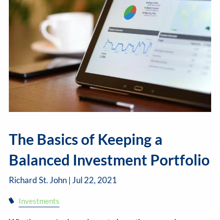
The Basics of Keeping a
Balanced Investment Portfolio
Richard St. John |
Jul 22, 2021
Investments