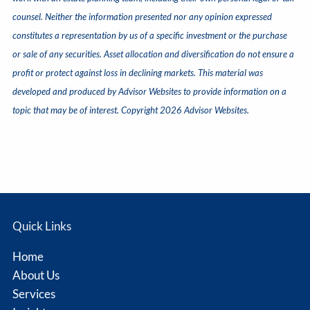
counsel. Neither the information presented nor any opinion expressed
constitutes a representation by us of a specific investment or the purchase
or sale of any securities. Asset allocation and diversification do not ensure a
profit or protect against loss in declining markets. This material was
developed and produced by Advisor Websites to provide information on a
topic that may be of interest. Copyright 2026 Advisor Websites.
Quick Links
Home
About Us
Services