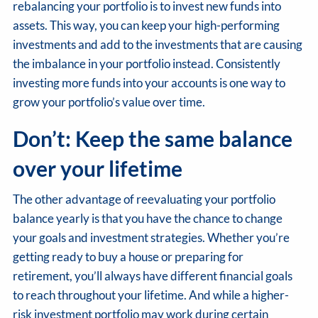
rebalancing your portfolio is to invest new funds into
assets. This way, you can keep your high-performing
investments and add to the investments that are causing
the imbalance in your portfolio instead. Consistently
investing more funds into your accounts is one way to
grow your portfolio’s value over time.
Don’t: Keep the same balance
over your lifetime
The other advantage of reevaluating your portfolio
balance yearly is that you have the chance to change
your goals and investment strategies. Whether you’re
getting ready to buy a house or preparing for
retirement, you’ll always have different financial goals
to reach throughout your lifetime. And while a higher-
risk investment portfolio may work during certain