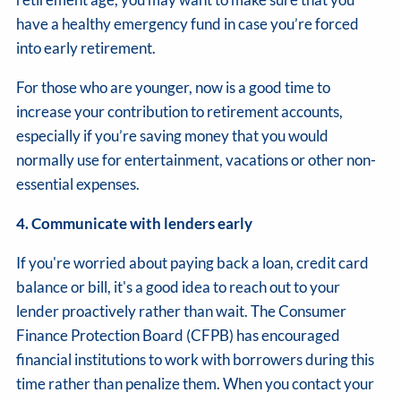
have a healthy emergency fund in case you’re forced
into early retirement.
For those who are younger, now is a good time to
increase your contribution to retirement accounts,
especially if you’re saving money that you would
normally use for entertainment, vacations or other non-
essential expenses.
4. Communicate with lenders early
If you're worried about paying back a loan, credit card
balance or bill, it's a good idea to reach out to your
lender proactively rather than wait. The Consumer
Finance Protection Board (CFPB) has encouraged
financial institutions to work with borrowers during this
time rather than penalize them. When you contact your