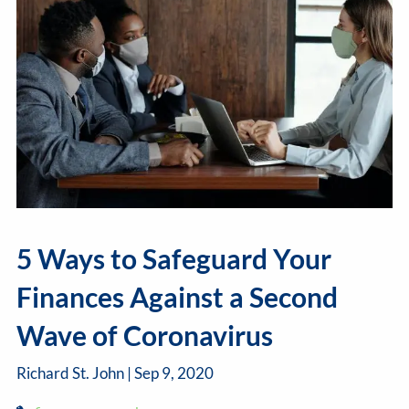
5 Ways to Safeguard Your
Finances Against a Second
Wave of Coronavirus
Richard St. John |
Sep 9, 2020