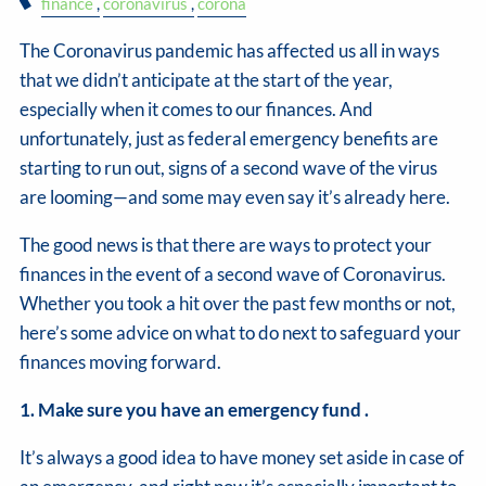
finance
coronavirus
corona
The Coronavirus pandemic has affected us all in ways
that we didn’t anticipate at the start of the year,
especially when it comes to our finances. And
unfortunately, just as federal emergency benefits are
starting to run out, signs of a second wave of the virus
are looming—and some may even say it’s already here.
The good news is that there are ways to protect your
finances in the event of a second wave of Coronavirus.
Whether you took a hit over the past few months or not,
here’s some advice on what to do next to safeguard your
finances moving forward.
1. Make sure you have an emergency fund .
It’s always a good idea to have money set aside in case of