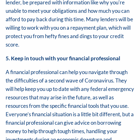
lender, be prepared with information like why you're
unable to meet your obligations and how much you can
afford to pay back during this time. Many lenders will be
willing to work with you on a repayment plan, which will
protect you from hefty fines and dings to your credit
score.
5. Keep in touch with your financial professional
A financial professional can help you navigate through
the difficulties of a second wave of Coronavirus. They
will help keep you up to date with any federal emergency
resources that may arise in the future, as well as
resources from the specific financial tools that you use.
Everyone’s financial situation is a little bit different, but a
financial professional can give advice on borrowing
money to help through tough times, handling your
investments during an economic downturn and