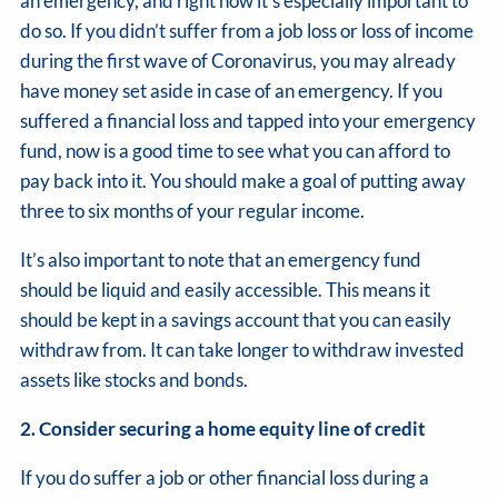
an emergency, and right now it’s especially important to
do so. If you didn’t suffer from a job loss or loss of income
during the first wave of Coronavirus, you may already
have money set aside in case of an emergency. If you
suffered a financial loss and tapped into your emergency
fund, now is a good time to see what you can afford to
pay back into it. You should make a goal of putting away
three to six months of your regular income.
It’s also important to note that an emergency fund
should be liquid and easily accessible. This means it
should be kept in a savings account that you can easily
withdraw from. It can take longer to withdraw invested
assets like stocks and bonds.
2. Consider securing a home equity line of credit
If you do suffer a job or other financial loss during a