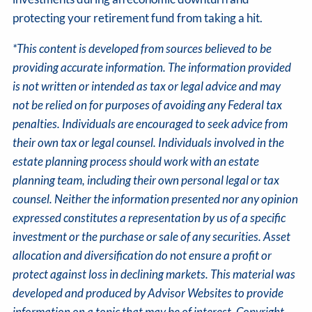
protecting your retirement fund from taking a hit.
*This content is developed from sources believed to be
providing accurate information. The information provided
is not written or intended as tax or legal advice and may
not be relied on for purposes of avoiding any Federal tax
penalties. Individuals are encouraged to seek advice from
their own tax or legal counsel. Individuals involved in the
estate planning process should work with an estate
planning team, including their own personal legal or tax
counsel. Neither the information presented nor any opinion
expressed constitutes a representation by us of a specific
investment or the purchase or sale of any securities. Asset
allocation and diversification do not ensure a profit or
protect against loss in declining markets. This material was
developed and produced by Advisor Websites to provide
information on a topic that may be of interest. Copyright