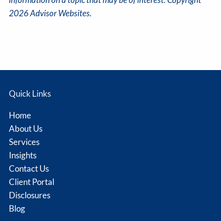
2026 Advisor Websites.
Quick Links
Home
About Us
Services
Insights
Contact Us
Client Portal
Disclosures
Blog