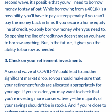
second wave, it’s possible that you will need to borrow
money to stay afloat. While borrowing from a 401(k) is a
possibility, you’ll have to pay a steep penalty if you can’t
pay the money back in time. If you secure a home equity
line of credit, you only borrow money when you need to.
So opening the line of credit now doesn’t mean you have
to borrow anything. But, in the future, it gives you the
ability to borrow as needed.
3. Check on your retirement investments
A second wave of COVID-19 could lead to another
significant market drop, so you should make sure that
your retirement funds are allocated appropriately for
your age. If you’re older, you may want to check that
you’re investing more conservatively—the majority of
your savings shouldn’t be in stocks. And if you’re close to
retirement age, you may want to make sure that you