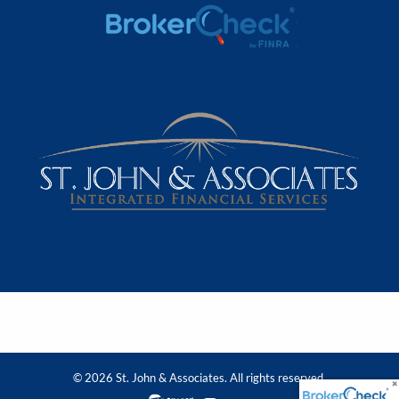
© 2026 St. John & Associates. All rights reserved.