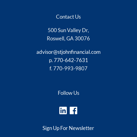
Contact Us
500 Sun Valley Dr,
Roswell, GA 30076
advisor@stjohnfinancial.com
p.
770-642-7631
f. 770-993-9807
Follow Us
Sign Up For Newsletter