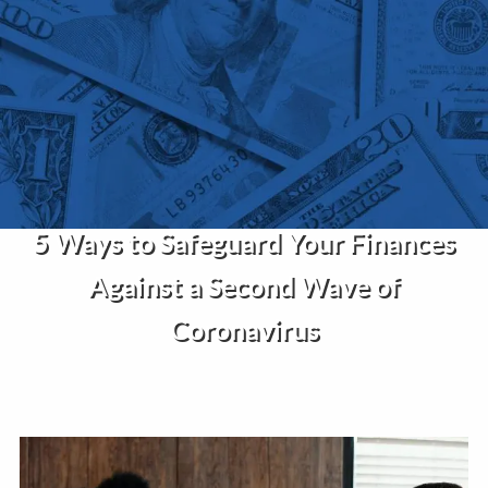
Skip to main content
Home
About Us
Services
5 Ways to Safeguard Your Finances
Insights
Against a Second Wave of
Contact
Coronavirus
Client Portal
Disclosures