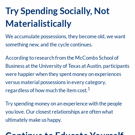
Try Spending Socially, Not
Materialistically
We accumulate possessions, they become old, we want
something new, and the cycle continues.
According to research from the McCombs School of
Business at the University of Texas at Austin, participants
were happier when they spent money on experiences
versus material possessions in every category,
1
regardless of how much the item cost.
Try spending money on an experience with the people
you love. Our closest relationships are often what
ultimately make us happy.