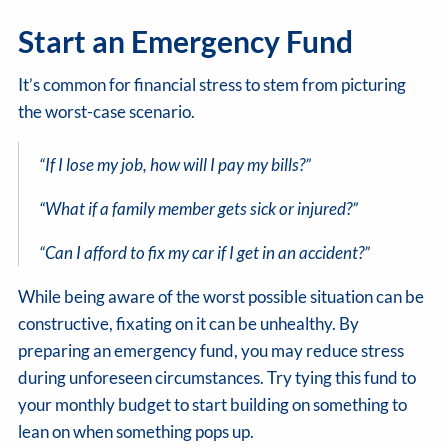
Start an Emergency Fund
It’s common for financial stress to stem from picturing
the worst-case scenario.
“If I lose my job, how will I pay my bills?”
“What if a family member gets sick or injured?”
“Can I afford to fix my car if I get in an accident?”
While being aware of the worst possible situation can be
constructive, fixating on it can be unhealthy. By
preparing an emergency fund, you may reduce stress
during unforeseen circumstances. Try tying this fund to
your monthly budget to start building on something to
lean on when something pops up.