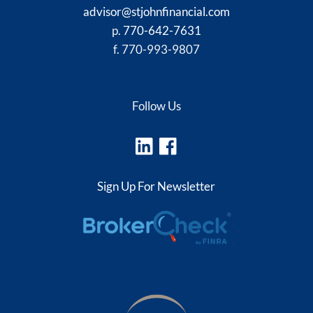
advisor@stjohnfinancial.com
p.
770-642-7631
f. 770-993-9807
Follow Us
Sign Up For Newsletter