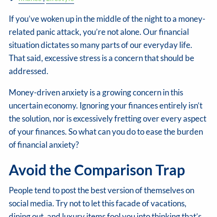
If you’ve woken up in the middle of the night to a money-
related panic attack, you’re not alone. Our financial
situation dictates so many parts of our everyday life.
That said, excessive stress is a concern that should be
addressed.
Money-driven anxiety is a growing concern in this
uncertain economy. Ignoring your finances entirely isn’t
the solution, nor is excessively fretting over every aspect
of your finances. So what can you do to ease the burden
of financial anxiety?
Avoid the Comparison Trap
People tend to post the best version of themselves on
social media. Try not to let this facade of vacations,
dining out, and luxury items fool you into thinking that’s