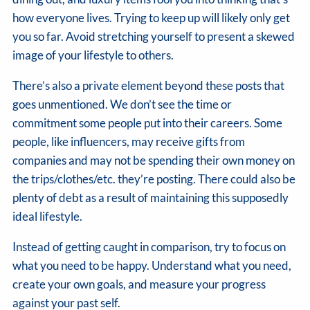
how everyone lives. Trying to keep up will likely only get
you so far. Avoid stretching yourself to present a skewed
image of your lifestyle to others.
There’s also a private element beyond these posts that
goes unmentioned. We don’t see the time or
commitment some people put into their careers. Some
people, like influencers, may receive gifts from
companies and may not be spending their own money on
the trips/clothes/etc. they’re posting. There could also be
plenty of debt as a result of maintaining this supposedly
ideal lifestyle.
Instead of getting caught in comparison, try to focus on
what you need to be happy. Understand what you need,
create your own goals, and measure your progress
against your past self.