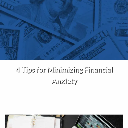
Skip to main content
Home
About Us
Services
4 Tips for Minimizing Financial
Insights
Anxiety
Contact
Client Portal
Disclosures