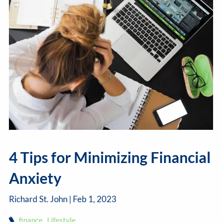
4 Tips for Minimizing Financial
Anxiety
Richard St. John |
Feb 1, 2023
finance
Lifestyle