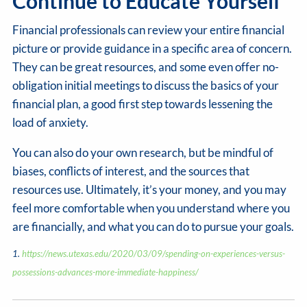
Continue to Educate Yourself
Financial professionals can review your entire financial
picture or provide guidance in a specific area of concern.
They can be great resources, and some even offer no-
obligation initial meetings to discuss the basics of your
financial plan, a good first step towards lessening the
load of anxiety.
You can also do your own research, but be mindful of
biases, conflicts of interest, and the sources that
resources use. Ultimately, it’s your money, and you may
feel more comfortable when you understand where you
are financially, and what you can do to pursue your goals.
1.
https://news.utexas.edu/2020/03/09/spending-on-experiences-versus-
possessions-advances-more-immediate-happiness/