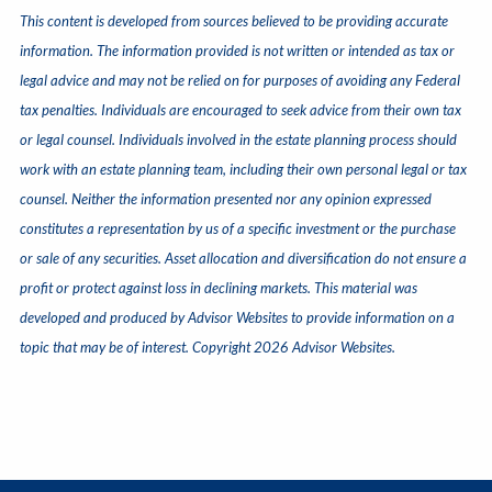
This content is developed from sources believed to be providing accurate
information. The information provided is not written or intended as tax or
legal advice and may not be relied on for purposes of avoiding any Federal
tax penalties. Individuals are encouraged to seek advice from their own tax
or legal counsel. Individuals involved in the estate planning process should
work with an estate planning team, including their own personal legal or tax
counsel. Neither the information presented nor any opinion expressed
constitutes a representation by us of a specific investment or the purchase
or sale of any securities. Asset allocation and diversification do not ensure a
profit or protect against loss in declining markets. This material was
developed and produced by Advisor Websites to provide information on a
topic that may be of interest. Copyright 2026 Advisor Websites.