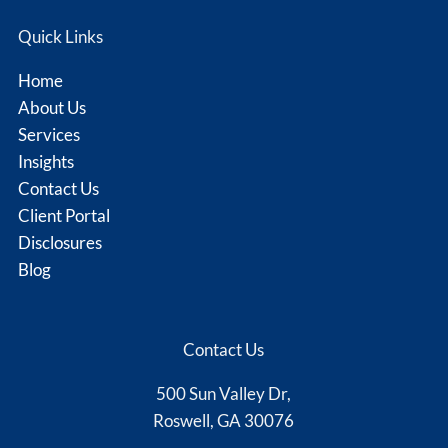
Quick Links
Home
About Us
Services
Insights
Contact Us
Client Portal
Disclosures
Blog
Contact Us
500 Sun Valley Dr,
Roswell, GA 30076